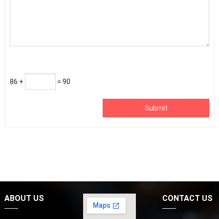
86 +
= 90
Submit
ABOUT US
CONTACT US