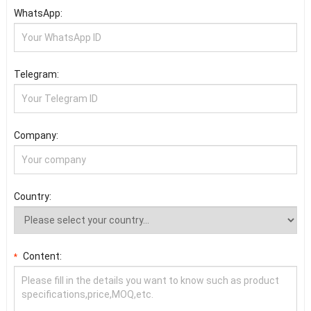
WhatsApp:
Telegram:
Company:
Country:
Content:
*