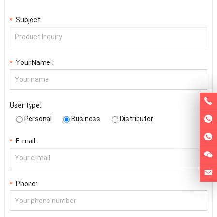
Subject:
*
Your Name:
*
User type:
Personal
Business
Distributor
E-mail:
*
Phone:
*