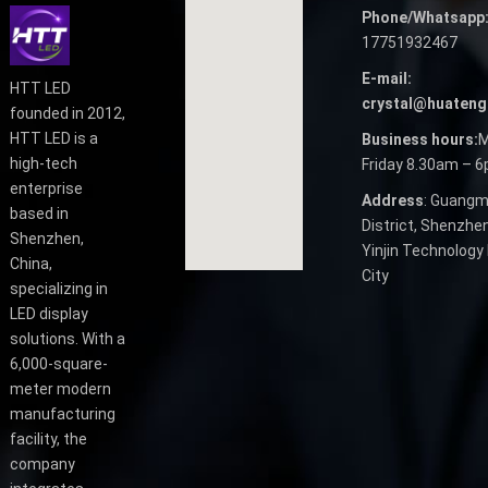
Phone/Whatsapp
17751932467
E-mail:
HTT LED
crystal@huateng
founded in 2012,
HTT LED is a
Business hours:
M
high-tech
Friday 8.30am – 
enterprise
Address
: Guangm
based in
District, Shenzhen
Shenzhen,
Yinjin Technology 
China,
City
specializing in
LED display
solutions. With a
6,000-square-
meter modern
manufacturing
facility, the
company