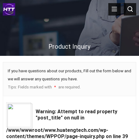
Product Inquiry
If you have questions about our products, Fill out the form below and
we will answer any questions you have.
Tips: Fields marked with
are required.
*
Warning
: Attempt to read property
"post_title" on null in
/www/wwwroot/www.huatengtech.com/wp-
content/themes/WPPOP/page-inquiry.php
on line
39