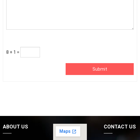
8 + 1 =
Submit
ABOUT US
CONTACT US