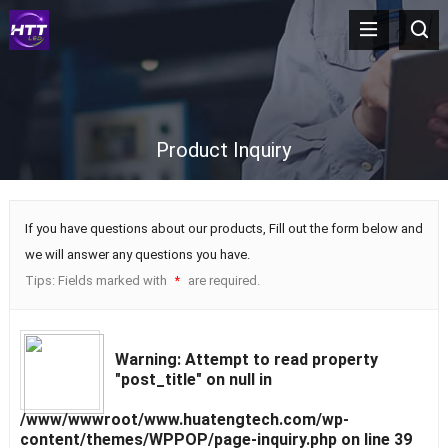
Product Inquiry
If you have questions about our products, Fill out the form below and
we will answer any questions you have.
Tips: Fields marked with
are required.
*
Warning
: Attempt to read property
"post_title" on null in
/www/wwwroot/www.huatengtech.com/wp-
content/themes/WPPOP/page-inquiry.php
on line
39