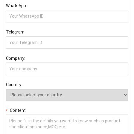
WhatsApp:
Telegram:
Company:
Country:
Content:
*