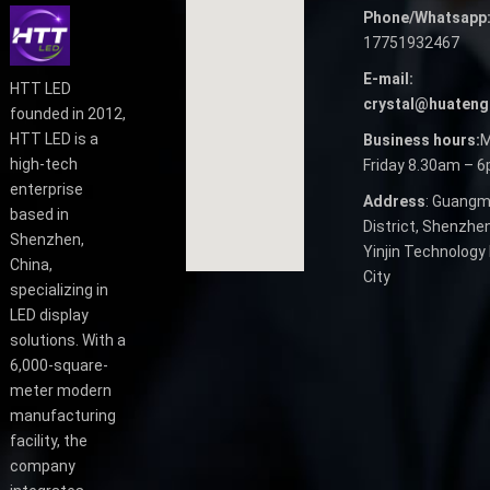
Phone/Whatsapp
17751932467
E-mail:
HTT LED
crystal@huateng
founded in 2012,
HTT LED is a
Business hours:
M
high-tech
Friday 8.30am – 
enterprise
Address
: Guangm
based in
District, Shenzhen
Shenzhen,
Yinjin Technology 
China,
City
specializing in
LED display
solutions. With a
6,000-square-
meter modern
manufacturing
facility, the
company