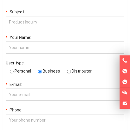
Subject:
*
Your Name:
*
User type:
Personal
Business
Distributor
E-mail:
*
Phone:
*