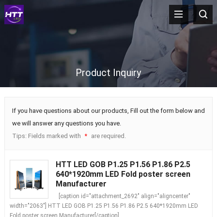
Product Inquiry
If you have questions about our products, Fill out the form below and
we will answer any questions you have.
Tips: Fields marked with
are required.
*
HTT LED GOB P1.25 P1.56 P1.86 P2.5
640*1920mm LED Fold poster screen
Manufacturer
[caption id="attachment_2692" align="aligncenter"
width="2063"] HTT LED GOB P1.25 P1.56 P1.86 P2.5 640*1920mm LED
Fold poster screen Manufacturer[/caption]