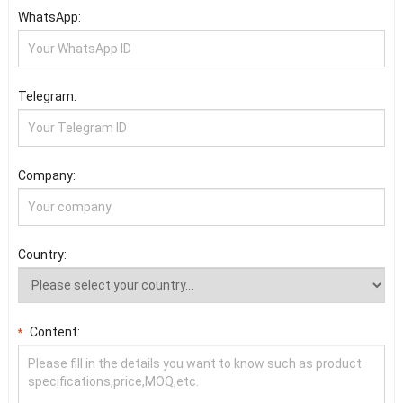
WhatsApp:
Telegram:
Company:
Country:
Content:
*