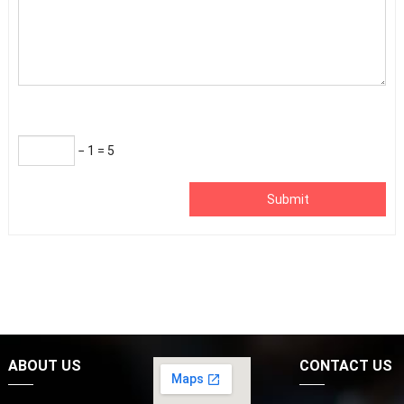
− 1 = 5
Submit
ABOUT US
CONTACT US