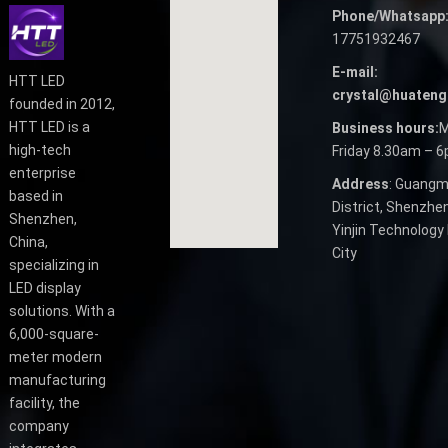
Phone/Whatsapp
17751932467
E-mail:
HTT LED
crystal@huateng
founded in 2012,
HTT LED is a
Business hours:
M
high-tech
Friday 8.30am – 
enterprise
Address
: Guangm
based in
District, Shenzhen
Shenzhen,
Yinjin Technology 
China,
City
specializing in
LED display
solutions. With a
6,000-square-
meter modern
manufacturing
facility, the
company