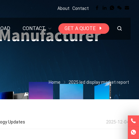
About
Contact
LOAD
CONTACT
GET A QUOTE
Home
2025 led display market report
ology Updates
2025-12-04