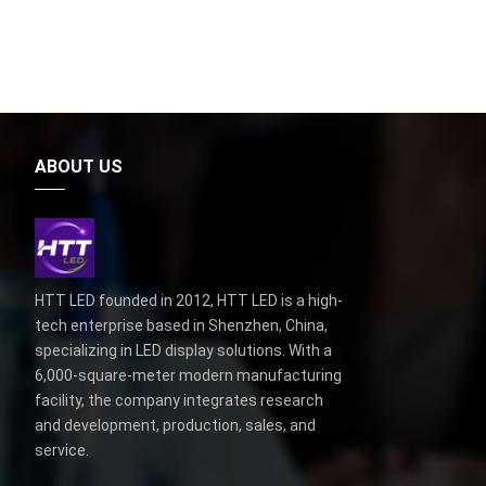
ABOUT US
HTT LED founded in 2012, HTT LED is a high-
tech enterprise based in Shenzhen, China,
specializing in LED display solutions. With a
6,000-square-meter modern manufacturing
facility, the company integrates research
and development, production, sales, and
service.