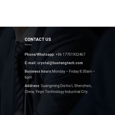
CONTACT US
Phone/Whatsapp:
+86 17751932467
E-mail: crystal@huatengtech.com
Business hours:
Monday – Friday 8.30am –
6pm
Address
: Guangming District, Shenzhen,
China, Yinjin Technology Industrial City