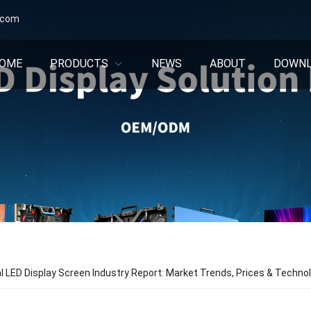
.com
OME
PRODUCTS
NEWS
ABOUT
DOWN
l LED Display Screen Industry Report: Market Trends, Prices & Techn