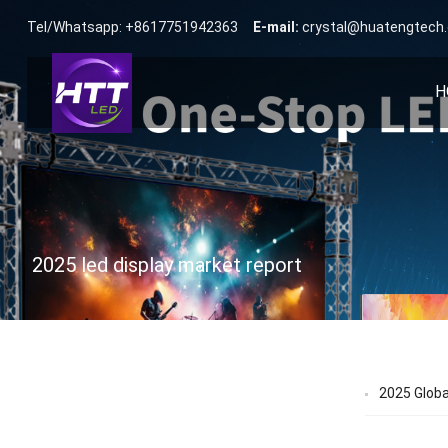
Tel/Whatsapp: +8617751942363
E-mail:
crystal@huatengtech
H
2025 led display market report
2025 Globa