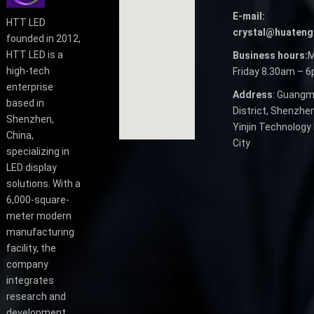
E-mail:
HTT LED
crystal@huateng
founded in 2012,
HTT LED is a
Business hours:
M
high-tech
Friday 8.30am – 
enterprise
Address
: Guangm
based in
District, Shenzhen
Shenzhen,
Yinjin Technology 
China,
City
specializing in
LED display
solutions. With a
6,000-square-
meter modern
manufacturing
facility, the
company
integrates
research and
development,