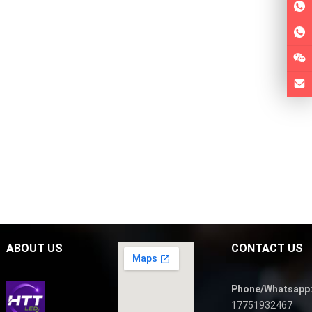
ABOUT US
CONTACT US
Phone/Whatsapp
17751932467