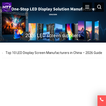
2026 LED screen suppliers
Top 10 LED Display Screen Manufacturers in China – 2026 Guide