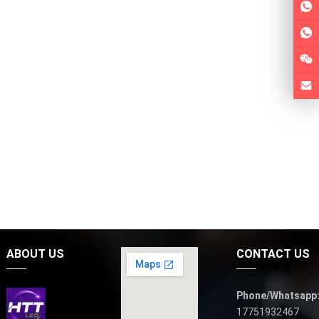
ABOUT US
CONTACT US
Phone/Whatsapp
17751932467