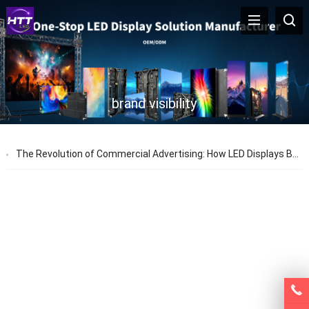
brand visibility
The Revolution of Commercial Advertising: How LED Displays Boost Brand Exposure