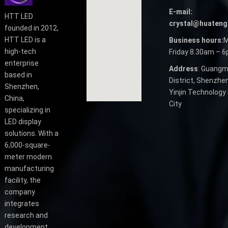
E-mail:
HTT LED
crystal@huateng
founded in 2012,
HTT LED is a
Business hours:
M
high-tech
Friday 8.30am – 
enterprise
Address
: Guangm
based in
District, Shenzhen
Shenzhen,
Yinjin Technology 
China,
City
specializing in
LED display
solutions. With a
6,000-square-
meter modern
manufacturing
facility, the
company
integrates
research and
development,