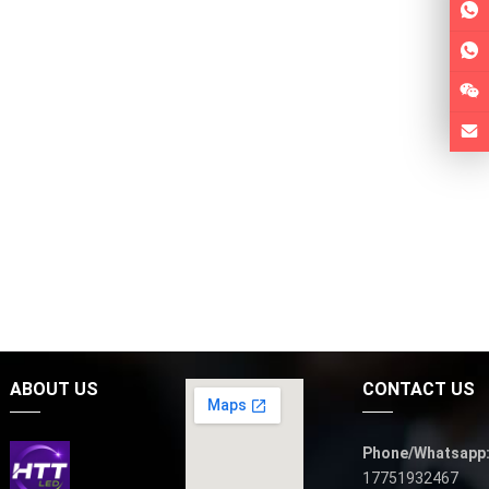
ABOUT US
CONTACT US
Phone/Whatsapp
17751932467