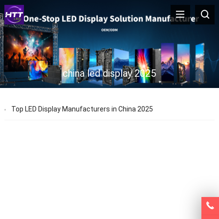
china led display 2025
Top LED Display Manufacturers in China 2025