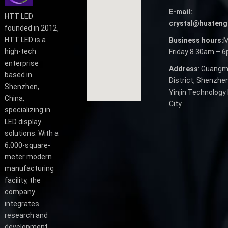
E-mail:
HTT LED
crystal@huateng
founded in 2012,
HTT LED is a
Business hours:
M
high-tech
Friday 8.30am – 
enterprise
Address
: Guangm
based in
District, Shenzhen
Shenzhen,
Yinjin Technology 
China,
City
specializing in
LED display
solutions. With a
6,000-square-
meter modern
manufacturing
facility, the
company
integrates
research and
development,