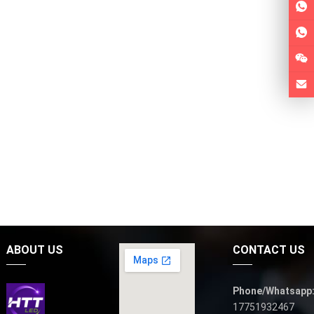
ABOUT US
CONTACT US
Phone/Whatsapp
17751932467