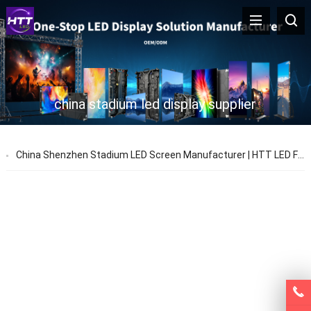
china stadium led display supplier
China Shenzhen Stadium LED Screen Manufacturer | HTT LED Factory