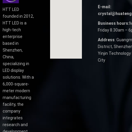
E-mail:
HTT LED
crystal@huateng
founded in 2012,
HTT LED is a
Business hours:
M
high-tech
Friday 8.30am – 
enterprise
Address
: Guangm
based in
District, Shenzhen
Shenzhen,
Yinjin Technology 
China,
City
specializing in
LED display
solutions. With a
6,000-square-
meter modern
manufacturing
facility, the
company
integrates
research and
development,