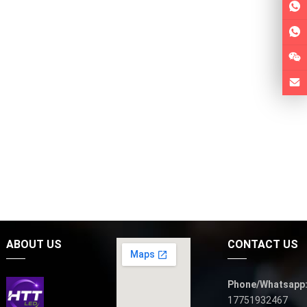
ABOUT US
CONTACT US
Phone/Whatsapp
17751932467