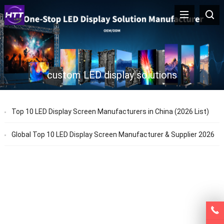
custom LED display solutions
Top 10 LED Display Screen Manufacturers in China (2026 List)
Global Top 10 LED Display Screen Manufacturer & Supplier 2026