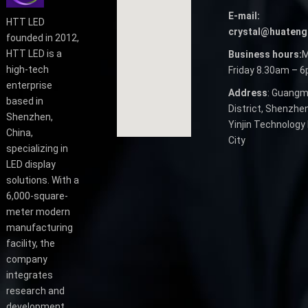
E-mail:
HTT LED
crystal@huateng
founded in 2012,
HTT LED is a
Business hours:
M
high-tech
Friday 8.30am – 
enterprise
Address
: Guangm
based in
District, Shenzhen
Shenzhen,
Yinjin Technology 
China,
City
specializing in
LED display
solutions. With a
6,000-square-
meter modern
manufacturing
facility, the
company
integrates
research and
development,