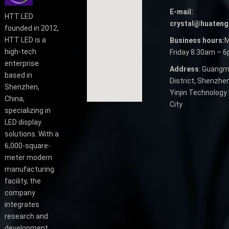
E-mail:
HTT LED
crystal@huateng
founded in 2012,
HTT LED is a
Business hours:
M
high-tech
Friday 8.30am – 
enterprise
Address
: Guangm
based in
District, Shenzhen
Shenzhen,
Yinjin Technology 
China,
City
specializing in
LED display
solutions. With a
6,000-square-
meter modern
manufacturing
facility, the
company
integrates
research and
development,