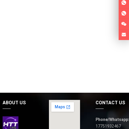
ABOUT US
CONTACT US
Phone/Whatsapp
17751932467