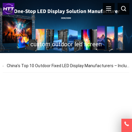
custom outdoor led screen
China’s Top 10 Outdoor Fixed LED Display Manufacturers – Including HTT LED, Leyard & Absen Suppliers