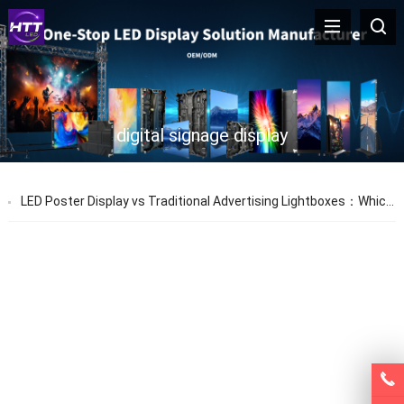
digital signage display
LED Poster Display vs Traditional Advertising Lightboxes：Which One Is Better for Modern Retail?