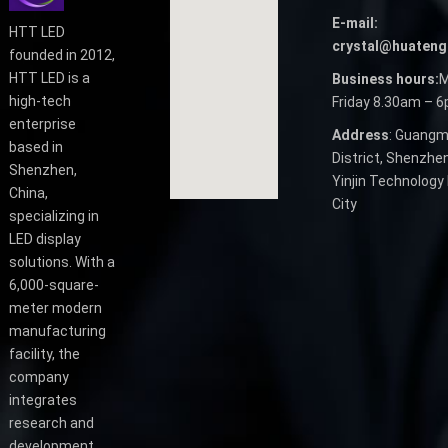
E-mail:
HTT LED
crystal@huateng
founded in 2012,
HTT LED is a
Business hours:
M
high-tech
Friday 8.30am – 
enterprise
Address
: Guangm
based in
District, Shenzhen
Shenzhen,
Yinjin Technology 
China,
City
specializing in
LED display
solutions. With a
6,000-square-
meter modern
manufacturing
facility, the
company
integrates
research and
development,