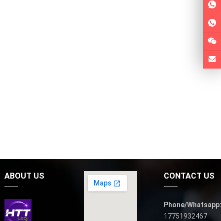
ABOUT US
CONTACT US
Phone/Whatsapp
17751932467