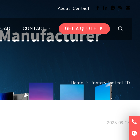
About
Contact
LOAD
CONTACT
GET A QUOTE
Home
factory-tested LED
2025-09-25