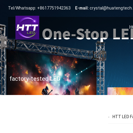
Tel/Whatsapp: +8617751942363
E-mail:
crystal@huatengtech
H
factory-tested LED
HTT LED Fa