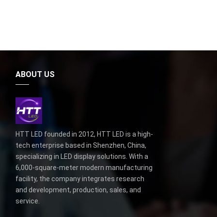
ABOUT US
HTT LED founded in 2012, HTT LED is a high-
tech enterprise based in Shenzhen, China,
specializing in LED display solutions. With a
6,000-square-meter modern manufacturing
facility, the company integrates research
and development, production, sales, and
service.