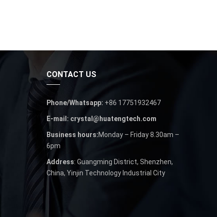
CONTACT US
Phone/Whatsapp:
+86 17751932467
E-mail: crystal@huatengtech.com
Business hours:
Monday – Friday 8.30am –
6pm
Address
: Guangming District, Shenzhen,
China, Yinjin Technology Industrial City