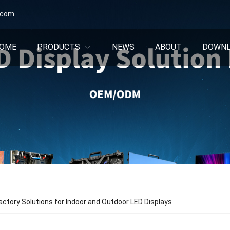
.com
OME
PRODUCTS
NEWS
ABOUT
DOWN
ctory Solutions for Indoor and Outdoor LED Displays