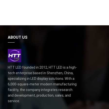
ABOUT US
HTT LED founded in 2012, HTT LED is a high-
tech enterprise based in Shenzhen, China,
specializing in LED display solutions. With a
6,000-square-meter modern manufacturing
facility, the company integrates research
and development, production, sales, and
service.