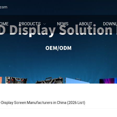
.com
OME
PRODUCTS
NEWS
ABOUT
DOWN
 Display Screen Manufacturers in China (2026 List)