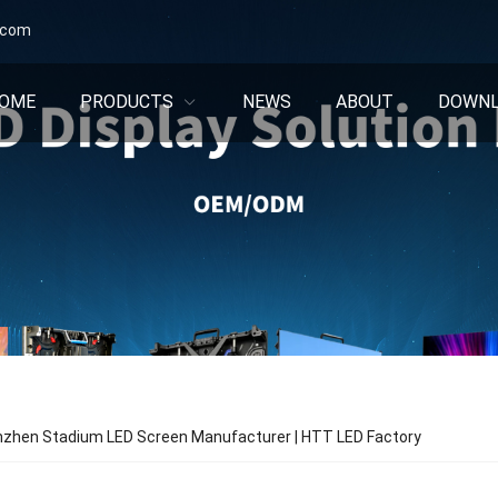
.com
OME
PRODUCTS
NEWS
ABOUT
DOWN
nzhen Stadium LED Screen Manufacturer | HTT LED Factory