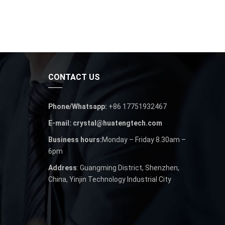
CONTACT US
Phone/Whatsapp:
+86 17751932467
E-mail: crystal@huatengtech.com
Business hours:
Monday – Friday 8.30am –
6pm
Address
: Guangming District, Shenzhen,
China, Yinjin Technology Industrial City