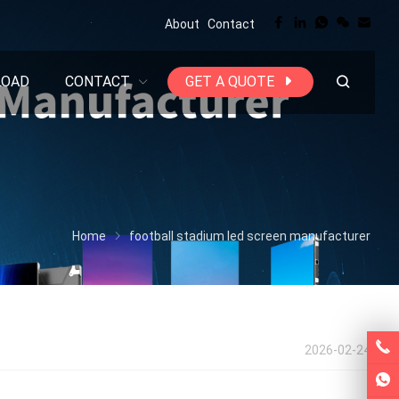
About
Contact
LOAD
CONTACT
GET A QUOTE
Home
football stadium led screen manufacturer
2026-02-24