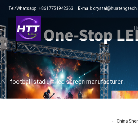
Tel/Whatsapp: +8617751942363
E-mail:
crystal@huatengtech
H
football stadium led screen manufacturer
China She