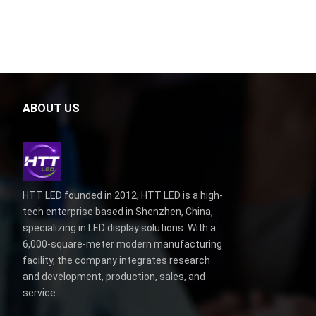
ABOUT US
HTT LED founded in 2012, HTT LED is a high-
tech enterprise based in Shenzhen, China,
specializing in LED display solutions. With a
6,000-square-meter modern manufacturing
facility, the company integrates research
and development, production, sales, and
service.