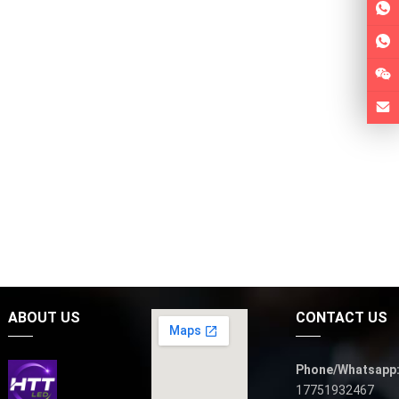
ABOUT US
CONTACT US
Phone/Whatsapp
17751932467