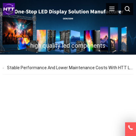
high quality led components
Stable Performance And Lower Maintenance Costs With HTT LED