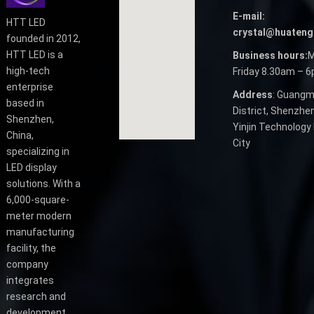
E-mail:
HTT LED
crystal@huateng
founded in 2012,
HTT LED is a
Business hours:
M
high-tech
Friday 8.30am – 
enterprise
Address
: Guangm
based in
District, Shenzhen
Shenzhen,
Yinjin Technology 
China,
City
specializing in
LED display
solutions. With a
6,000-square-
meter modern
manufacturing
facility, the
company
integrates
research and
development,