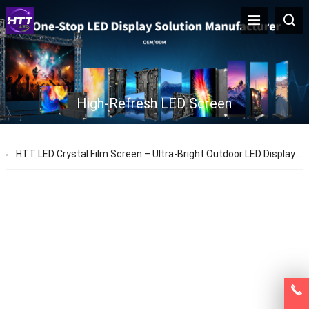
High-Refresh LED Screen
HTT LED Crystal Film Screen – Ultra-Bright Outdoor LED Display | Durable, Transparent, Long-Lasting