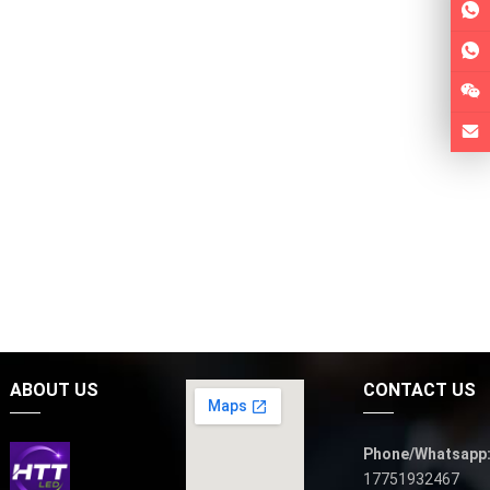
ABOUT US
CONTACT US
Phone/Whatsapp
17751932467