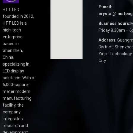
E-mail:
HTT LED
crystal@huateng
founded in 2012,
HTT LED is a
Business hours:
M
high-tech
Friday 8.30am – 
enterprise
Address
: Guangm
based in
District, Shenzhen
Shenzhen,
Yinjin Technology 
China,
City
specializing in
LED display
solutions. With a
6,000-square-
meter modern
manufacturing
facility, the
company
integrates
research and
development,