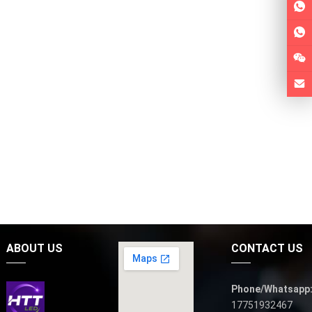
ABOUT US
CONTACT US
Phone/Whatsapp
17751932467