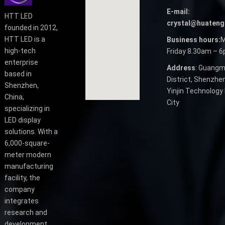
E-mail:
HTT LED
crystal@huateng
founded in 2012,
HTT LED is a
Business hours:
M
high-tech
Friday 8.30am – 
enterprise
Address
: Guangm
based in
District, Shenzhen
Shenzhen,
Yinjin Technology 
China,
City
specializing in
LED display
solutions. With a
6,000-square-
meter modern
manufacturing
facility, the
company
integrates
research and
development,