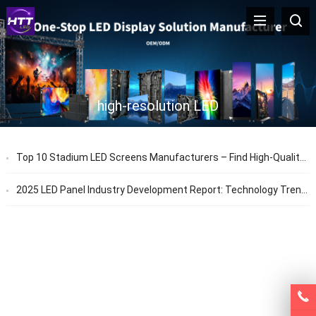
high-resolution LED
Top 10 Stadium LED Screens Manufacturers – Find High-Quality, Waterproof & High-Brightness LED Solutions
2025 LED Panel Industry Development Report: Technology Trends & Application Prospects