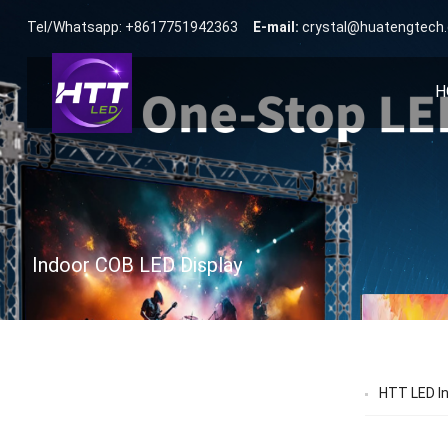
Tel/Whatsapp: +8617751942363
E-mail:
crystal@huatengtech
H
Indoor COB LED Display
HTT LED Ind