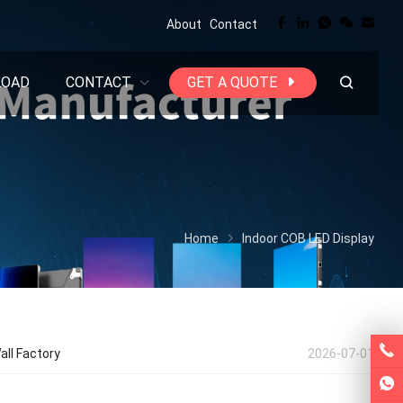
About
Contact
LOAD
CONTACT
GET A QUOTE
Home
Indoor COB LED Display
all Factory
2026-07-01