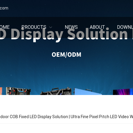
.com
OME
PRODUCTS
NEWS
ABOUT
DOWN
oor COB Fixed LED Display Solution | Ultra Fine Pixel Pitch LED Video W