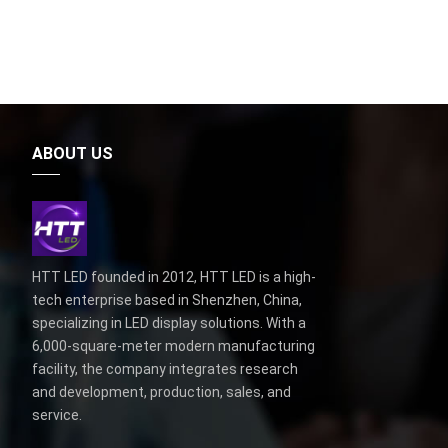
ABOUT US
HTT LED founded in 2012, HTT LED is a high-
tech enterprise based in Shenzhen, China,
specializing in LED display solutions. With a
6,000-square-meter modern manufacturing
facility, the company integrates research
and development, production, sales, and
service.