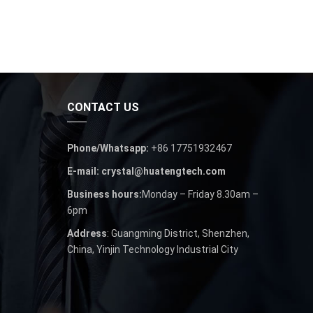
CONTACT US
Phone/Whatsapp:
+86 17751932467
E-mail: crystal@huatengtech.com
Business hours:
Monday – Friday 8.30am –
6pm
Address
: Guangming District, Shenzhen,
China, Yinjin Technology Industrial City