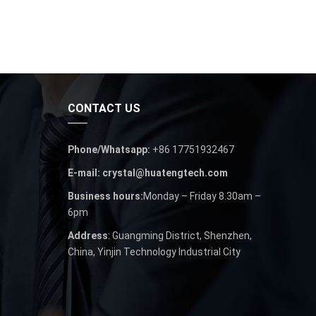
CONTACT US
Phone/Whatsapp:
+86 17751932467
E-mail: crystal@huatengtech.com
Business hours:
Monday – Friday 8.30am –
6pm
Address
: Guangming District, Shenzhen,
China, Yinjin Technology Industrial City