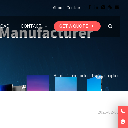
About
Contact
LOAD
CONTACT
GET A QUOTE
Home
indoor led display supplier
2026-02-05