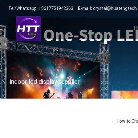
Tel/Whatsapp: +8617751942363
E-mail:
crystal@huatengtech
H
indoor led display supplier
How to Cho