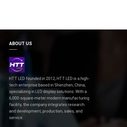
ABOUT US
HTT LED founded in 2012, HTT LED is a high-
tech enterprise based in Shenzhen, China,
specializing in LED display solutions. With a
6,000-square-meter modern manufacturing
facility, the company integrates research
and development, production, sales, and
service.