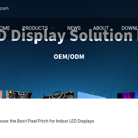
.com
OME
PRODUCTS
NEWS
ABOUT
DOWN
ose the Best Pixel Pitch for Indoor LED Displays