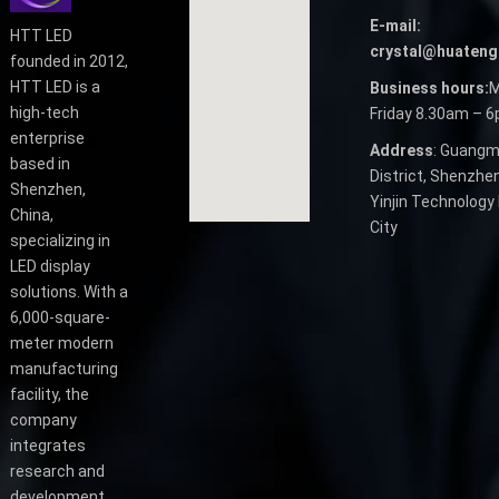
E-mail:
HTT LED
crystal@huateng
founded in 2012,
HTT LED is a
Business hours:
M
high-tech
Friday 8.30am – 
enterprise
Address
: Guangm
based in
District, Shenzhen
Shenzhen,
Yinjin Technology 
China,
City
specializing in
LED display
solutions. With a
6,000-square-
meter modern
manufacturing
facility, the
company
integrates
research and
development,