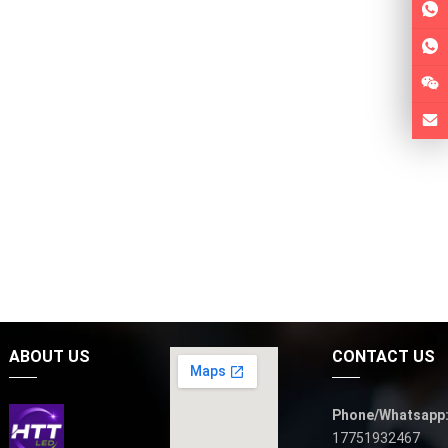
ABOUT US
CONTACT US
Phone/Whatsapp
17751932467