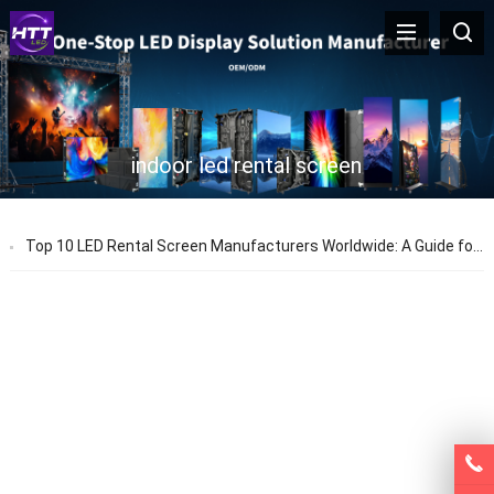
indoor led rental screen
Top 10 LED Rental Screen Manufacturers Worldwide: A Guide for Event and Rental Buyers