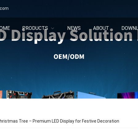
.com
OME
PRODUCTS
NEWS
ABOUT
DOWN
ristmas Tree – Premium LED Display for Festive Decoration