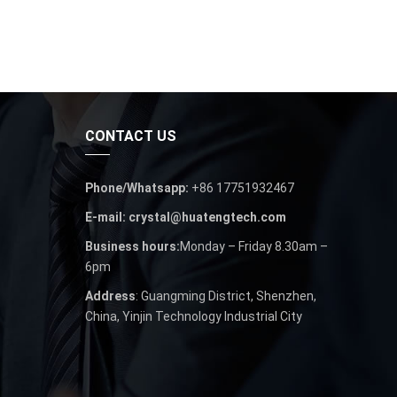
CONTACT US
Phone/Whatsapp:
+86 17751932467
E-mail: crystal@huatengtech.com
Business hours:
Monday – Friday 8.30am –
6pm
Address
: Guangming District, Shenzhen,
China, Yinjin Technology Industrial City