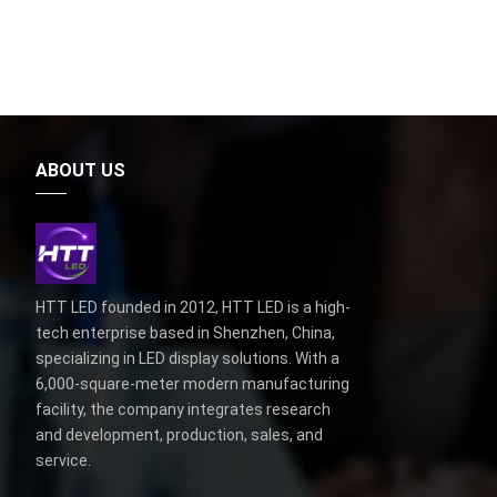
ABOUT US
HTT LED founded in 2012, HTT LED is a high-
tech enterprise based in Shenzhen, China,
specializing in LED display solutions. With a
6,000-square-meter modern manufacturing
facility, the company integrates research
and development, production, sales, and
service.