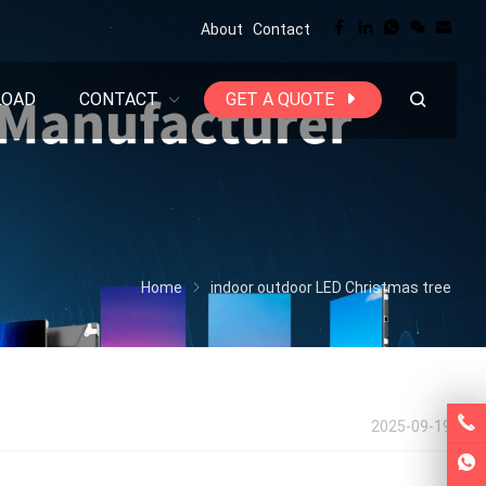
About
Contact
LOAD
CONTACT
GET A QUOTE
Home
indoor outdoor LED Christmas tree
2025-09-19