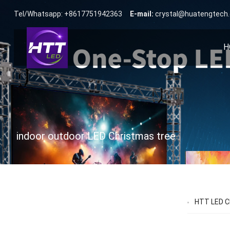
Tel/Whatsapp: +8617751942363
E-mail:
crystal@huatengtech
H
indoor outdoor LED Christmas tree
HTT LED Ch