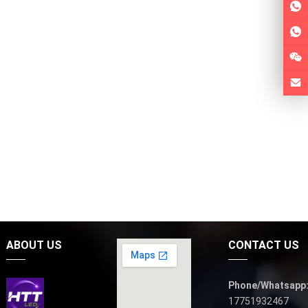
ABOUT US
CONTACT US
Phone/Whatsapp
17751932467