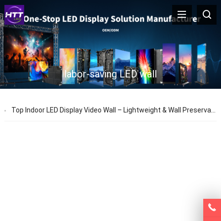
labor-saving LED wall
Top Indoor LED Display Video Wall – Lightweight & Wall Preservation