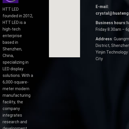
E-mail:
HTT LED
crystal@huateng
founded in 2012,
HTT LED is a
Business hours:
M
high-tech
Friday 8.30am – 
enterprise
Address
: Guangm
based in
District, Shenzhen
Shenzhen,
Yinjin Technology 
China,
City
specializing in
LED display
solutions. With a
6,000-square-
meter modern
manufacturing
facility, the
company
integrates
research and
development,