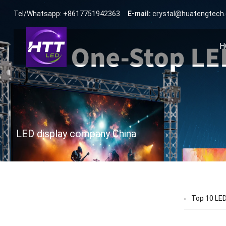
Tel/Whatsapp: +8617751942363
E-mail:
crystal@huatengtech
H
LED display company China
Top 10 LED