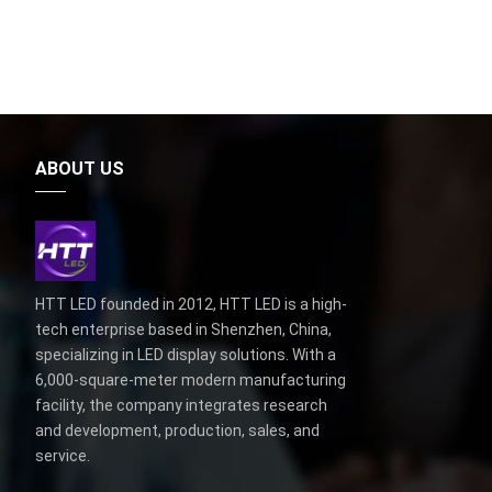
ABOUT US
HTT LED founded in 2012, HTT LED is a high-
tech enterprise based in Shenzhen, China,
specializing in LED display solutions. With a
6,000-square-meter modern manufacturing
facility, the company integrates research
and development, production, sales, and
service.