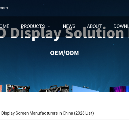
.com
OME
PRODUCTS
NEWS
ABOUT
DOWN
 Display Screen Manufacturers in China (2026 List)