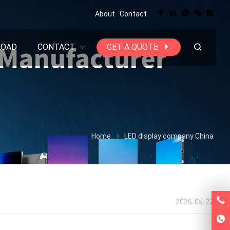
About
Contact
LOAD
CONTACT
GET A QUOTE
Home
LED display company China
2026-05-22