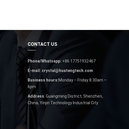
CONTACT US
Phone/Whatsapp:
+86 17751932467
E-mail: crystal@huatengtech.com
Business hours:
Monday – Friday 8.30am –
6pm
Address
: Guangming District, Shenzhen,
China, Yinjin Technology Industrial City