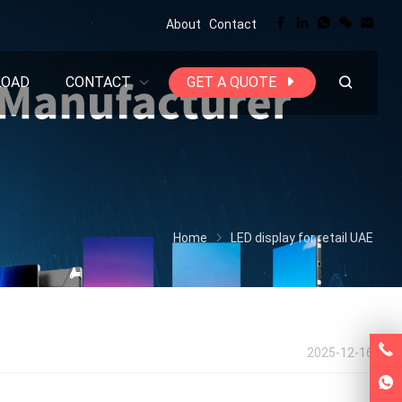
About
Contact
LOAD
CONTACT
GET A QUOTE
Home
LED display for retail UAE
2025-12-16