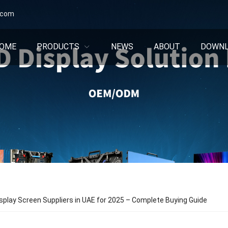
.com
OME
PRODUCTS
NEWS
ABOUT
DOWN
splay Screen Suppliers in UAE for 2025 – Complete Buying Guide