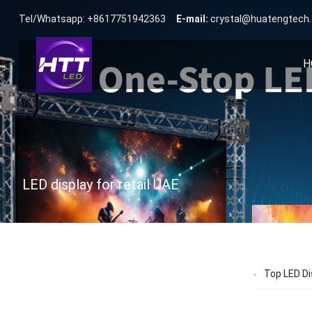
Tel/Whatsapp: +8617751942363
E-mail:
crystal@huatengtech
H
LED display for retail UAE
Top LED Di