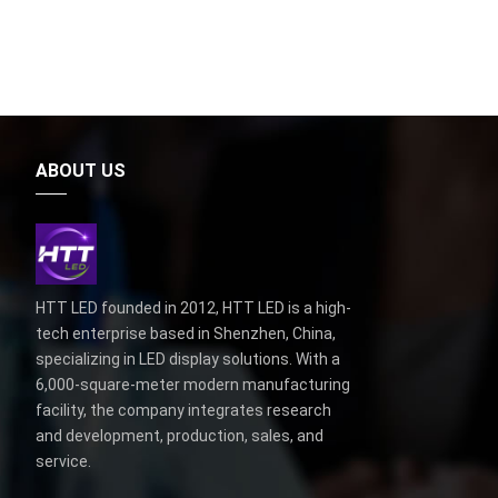
ABOUT US
HTT LED founded in 2012, HTT LED is a high-
tech enterprise based in Shenzhen, China,
specializing in LED display solutions. With a
6,000-square-meter modern manufacturing
facility, the company integrates research
and development, production, sales, and
service.