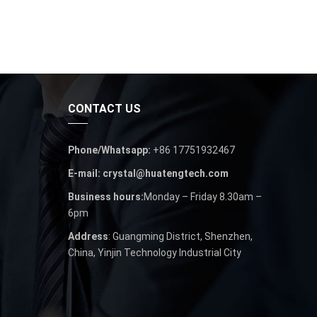
CONTACT US
Phone/Whatsapp:
+86 17751932467
E-mail: crystal@huatengtech.com
Business hours:
Monday – Friday 8.30am –
6pm
Address
: Guangming District, Shenzhen,
China, Yinjin Technology Industrial City