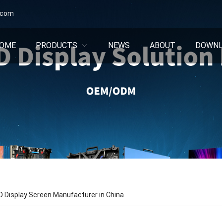
.com
OME
PRODUCTS
NEWS
ABOUT
DOWN
 Display Screen Manufacturer in China