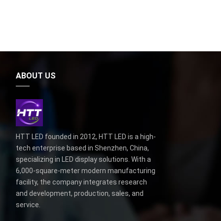
ABOUT US
HTT LED founded in 2012, HTT LED is a high-
tech enterprise based in Shenzhen, China,
specializing in LED display solutions. With a
6,000-square-meter modern manufacturing
facility, the company integrates research
and development, production, sales, and
service.