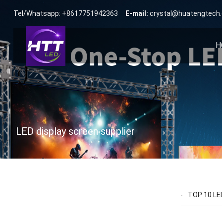
Tel/Whatsapp: +8617751942363
E-mail:
crystal@huatengtech
H
LED display screen supplier
TOP 10 LED