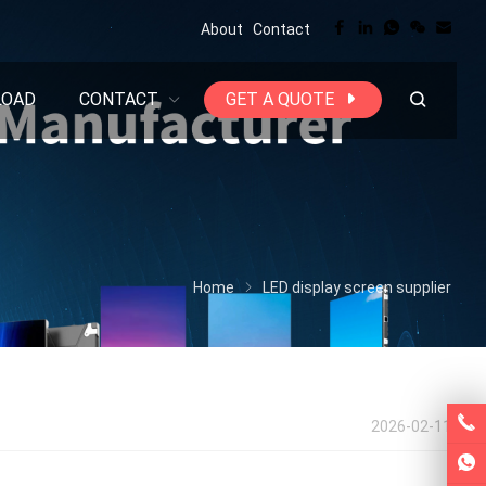
About
Contact
LOAD
CONTACT
GET A QUOTE
Home
LED display screen supplier
2026-02-11