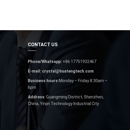
CONTACT US
Phone/Whatsapp:
+86 17751932467
E-mail: crystal@huatengtech.com
Business hours:
Monday – Friday 8.30am –
6pm
Address
: Guangming District, Shenzhen,
China, Yinjin Technology Industrial City