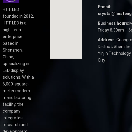
E-mail:
HTT LED
crystal@huateng
founded in 2012,
HTT LED is a
Business hours:
M
high-tech
Friday 8.30am – 
enterprise
Address
: Guangm
based in
District, Shenzhen
Shenzhen,
Yinjin Technology 
China,
City
specializing in
LED display
solutions. With a
6,000-square-
meter modern
manufacturing
facility, the
company
integrates
research and
development,