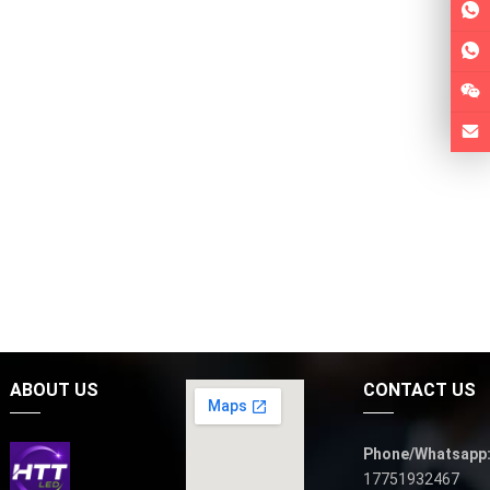
ABOUT US
CONTACT US
Phone/Whatsapp
17751932467