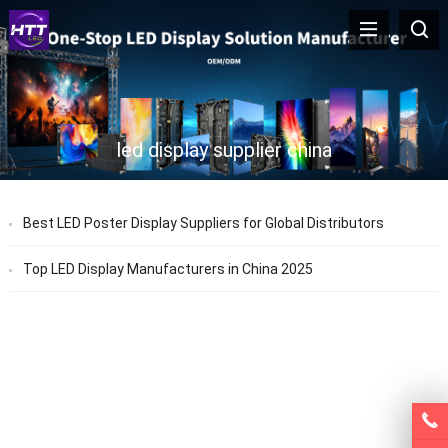
led display supplier china
Best LED Poster Display Suppliers for Global Distributors
Top LED Display Manufacturers in China 2025