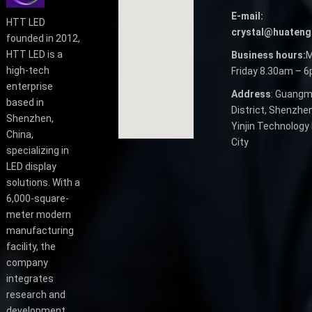
E-mail:
HTT LED
crystal@huateng
founded in 2012,
HTT LED is a
Business hours:
M
high-tech
Friday 8.30am – 
enterprise
Address
: Guangm
based in
District, Shenzhen
Shenzhen,
Yinjin Technology 
China,
City
specializing in
LED display
solutions. With a
6,000-square-
meter modern
manufacturing
facility, the
company
integrates
research and
development,