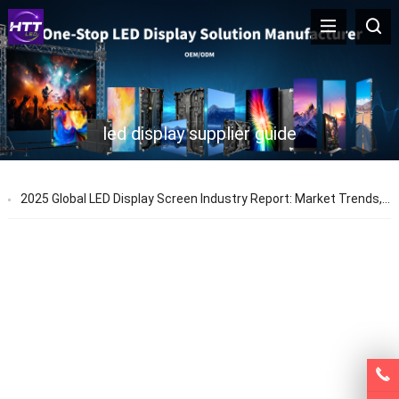
led display supplier guide
2025 Global LED Display Screen Industry Report: Market Trends, Prices & Technology Updates