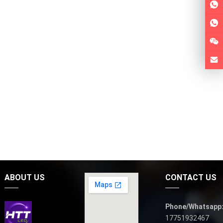
ABOUT US
CONTACT US
Phone/Whatsapp
17751932467