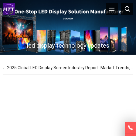
led display technology updates
2025 Global LED Display Screen Industry Report: Market Trends, Prices & Technology Updates