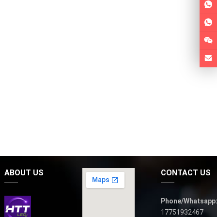
ABOUT US
CONTACT US
Phone/Whatsapp
17751932467