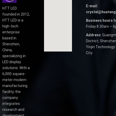
E-mail:
HTT LED
crystal@huateng
founded in 2012,
HTT LED is a
Business hours:
M
high-tech
Friday 8.30am – 
enterprise
Address
: Guangm
based in
District, Shenzhen
Shenzhen,
Yinjin Technology 
China,
City
specializing in
LED display
solutions. With a
6,000-square-
meter modern
manufacturing
facility, the
company
integrates
research and
development,