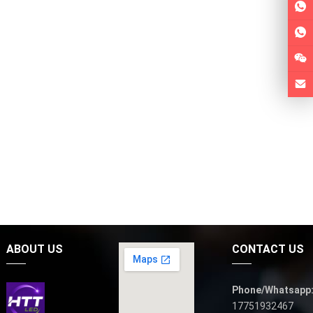
ABOUT US
CONTACT US
Phone/Whatsapp
17751932467