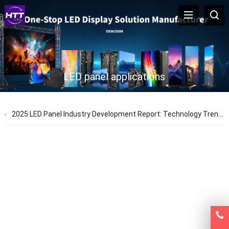
LED panel applications
2025 LED Panel Industry Development Report: Technology Trends & Application Prospects