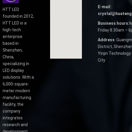
E-mail:
HTT LED
crystal@huateng
founded in 2012,
HTT LED is a
Business hours:
M
high-tech
Friday 8.30am – 
enterprise
Address
: Guangm
based in
District, Shenzhen
Shenzhen,
Yinjin Technology 
China,
City
specializing in
LED display
solutions. With a
6,000-square-
meter modern
manufacturing
facility, the
company
integrates
research and
development,