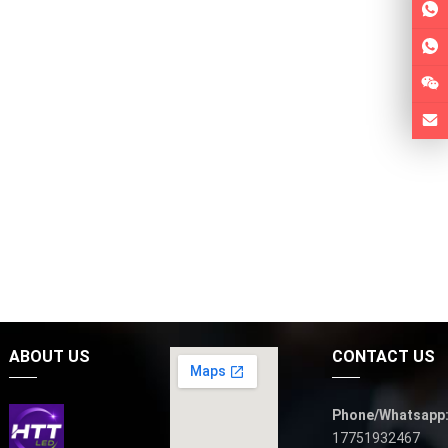
ABOUT US
CONTACT US
Phone/Whatsapp
17751932467