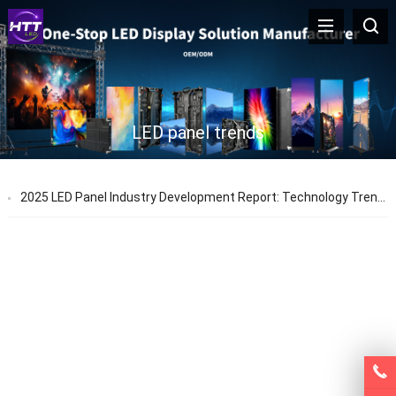
LED panel trends
2025 LED Panel Industry Development Report: Technology Trends & Application Prospects