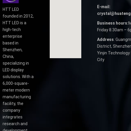
E-mail:
HTT LED
crystal@huateng
founded in 2012,
HTT LED is a
Business hours:
M
high-tech
Friday 8.30am – 
enterprise
Address
: Guangm
based in
District, Shenzhen
Shenzhen,
Yinjin Technology 
China,
City
specializing in
LED display
solutions. With a
6,000-square-
meter modern
manufacturing
facility, the
company
integrates
research and
development,