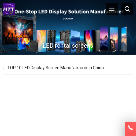
LED rental screens
TOP 10 LED Display Screen Manufacturer in China