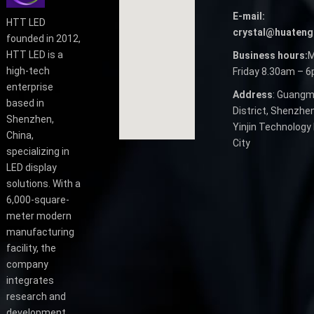
E-mail:
HTT LED
crystal@huateng
founded in 2012,
HTT LED is a
Business hours:
M
high-tech
Friday 8.30am – 
enterprise
Address
: Guangm
based in
District, Shenzhen
Shenzhen,
Yinjin Technology 
China,
City
specializing in
LED display
solutions. With a
6,000-square-
meter modern
manufacturing
facility, the
company
integrates
research and
development,