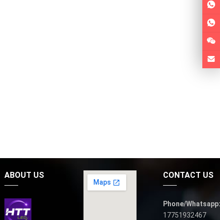
ABOUT US
CONTACT US
Phone/Whatsapp
17751932467