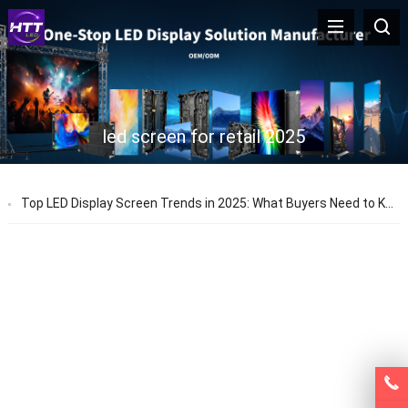
led screen for retail 2025
Top LED Display Screen Trends in 2025: What Buyers Need to Know