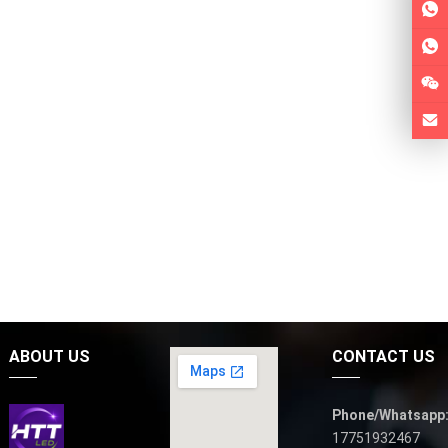
ABOUT US
CONTACT US
Phone/Whatsapp
17751932467