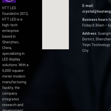
E-mail:
HTT LED
crystal@huateng
founded in 2012,
HTT LED is a
Business hours:
M
high-tech
Friday 8.30am – 
enterprise
Address
: Guangm
based in
District, Shenzhen
Shenzhen,
Yinjin Technology 
China,
City
specializing in
LED display
solutions. With a
6,000-square-
meter modern
manufacturing
facility, the
company
integrates
research and
development,