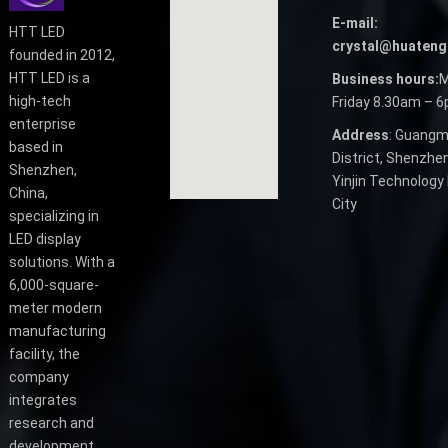
E-mail:
HTT LED
crystal@huateng
founded in 2012,
HTT LED is a
Business hours:
M
high-tech
Friday 8.30am – 
enterprise
Address
: Guangm
based in
District, Shenzhen
Shenzhen,
Yinjin Technology 
China,
City
specializing in
LED display
solutions. With a
6,000-square-
meter modern
manufacturing
facility, the
company
integrates
research and
development,