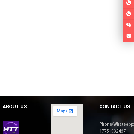
ABOUT US
CONTACT US
Phone/Whatsapp
17751932467