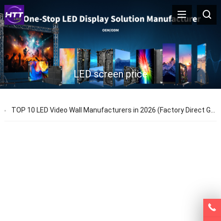
LED screen price
TOP 10 LED Video Wall Manufacturers in 2026 (Factory Direct Guide)