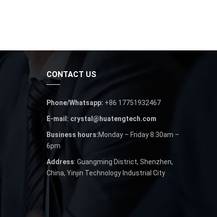
CONTACT US
Phone/Whatsapp:
+86 17751932467
E-mail: crystal@huatengtech.com
Business hours:
Monday – Friday 8.30am –
6pm
Address
: Guangming District, Shenzhen,
China, Yinjin Technology Industrial City