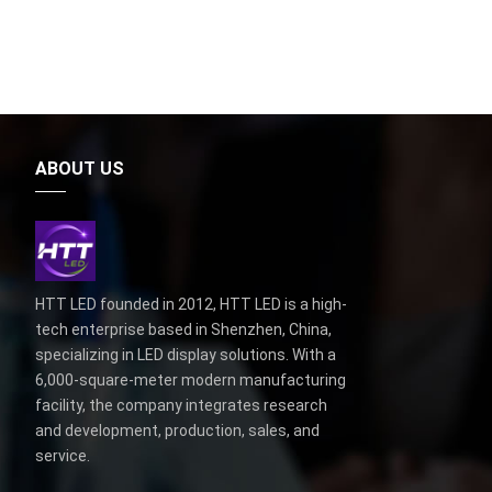
ABOUT US
HTT LED founded in 2012, HTT LED is a high-
tech enterprise based in Shenzhen, China,
specializing in LED display solutions. With a
6,000-square-meter modern manufacturing
facility, the company integrates research
and development, production, sales, and
service.