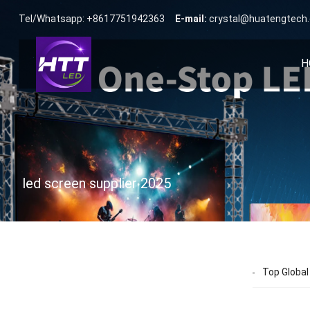
Tel/Whatsapp: +8617751942363
E-mail:
crystal@huatengtech
H
led screen supplier 2025
Top Global