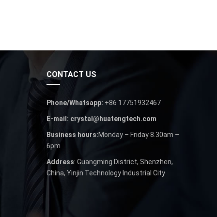
CONTACT US
Phone/Whatsapp:
+86 17751932467
E-mail: crystal@huatengtech.com
Business hours:
Monday – Friday 8.30am –
6pm
Address
: Guangming District, Shenzhen,
China, Yinjin Technology Industrial City