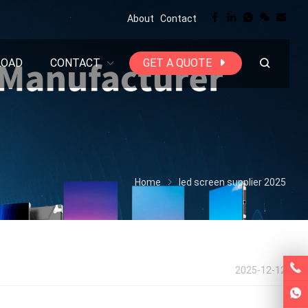
About
Contact
LOAD
CONTACT
GET A QUOTE
Home
led screen supplier 2025
2025-12-12