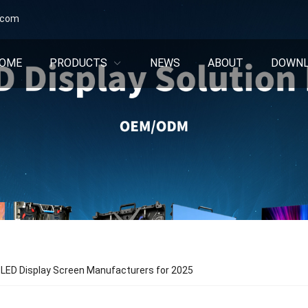
.com
OME
PRODUCTS
NEWS
ABOUT
DOWN
 LED Display Screen Manufacturers for 2025