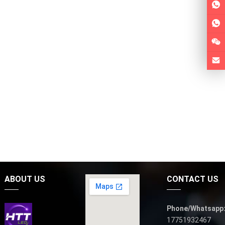
ABOUT US
CONTACT US
Phone/Whatsapp
17751932467