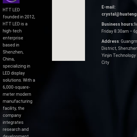
E-mail:
HTT LED
crystal@huateng
founded in 2012,
HTT LED is a
Business hours:
M
high-tech
Friday 8.30am – 
enterprise
Address
: Guangm
based in
District, Shenzhen
Shenzhen,
Yinjin Technology 
China,
City
specializing in
LED display
solutions. With a
6,000-square-
meter modern
manufacturing
facility, the
company
integrates
research and
development,