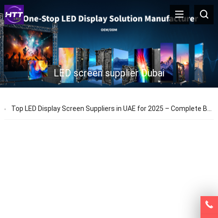
LED screen supplier Dubai
Top LED Display Screen Suppliers in UAE for 2025 – Complete Buying Guide