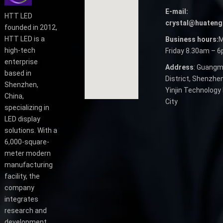
E-mail:
HTT LED
crystal@huateng
founded in 2012,
HTT LED is a
Business hours:
M
high-tech
Friday 8.30am – 
enterprise
Address
: Guangm
based in
District, Shenzhen
Shenzhen,
Yinjin Technology 
China,
City
specializing in
LED display
solutions. With a
6,000-square-
meter modern
manufacturing
facility, the
company
integrates
research and
development,