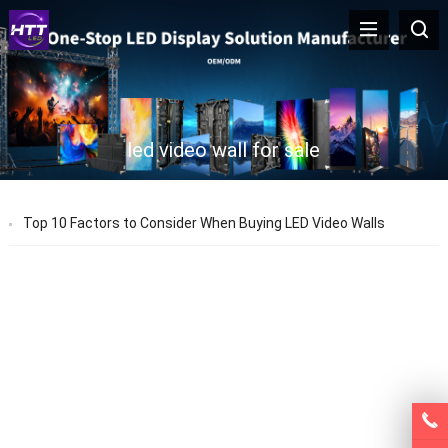
led video wall for sale
Top 10 Factors to Consider When Buying LED Video Walls