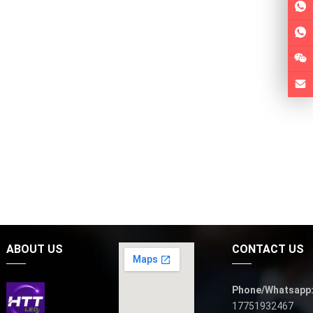
ABOUT US
CONTACT US
Phone/Whatsapp
17751932467