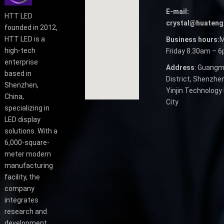
E-mail:
HTT LED
crystal@huateng
founded in 2012,
HTT LED is a
Business hours:
M
high-tech
Friday 8.30am – 
enterprise
Address
: Guangm
based in
District, Shenzhen
Shenzhen,
Yinjin Technology 
China,
City
specializing in
LED display
solutions. With a
6,000-square-
meter modern
manufacturing
facility, the
company
integrates
research and
development,