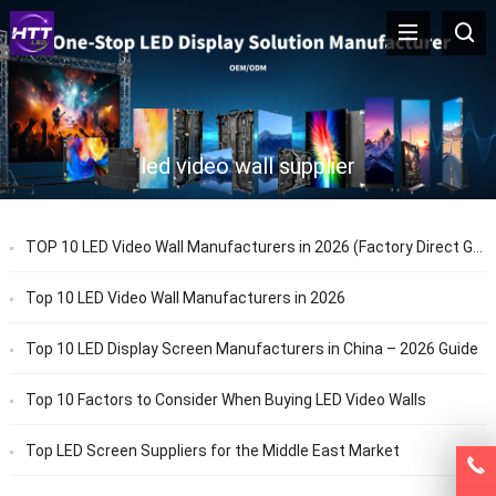
led video wall supplier
TOP 10 LED Video Wall Manufacturers in 2026 (Factory Direct Guide)
Top 10 LED Video Wall Manufacturers in 2026
Top 10 LED Display Screen Manufacturers in China – 2026 Guide
Top 10 Factors to Consider When Buying LED Video Walls
Top LED Screen Suppliers for the Middle East Market