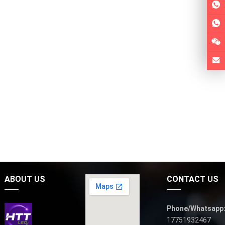
ABOUT US
CONTACT US
Phone/Whatsapp
17751932467