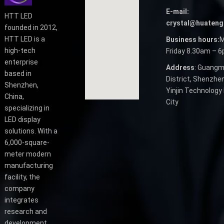
E-mail:
HTT LED
crystal@huateng
founded in 2012,
HTT LED is a
Business hours:
M
high-tech
Friday 8.30am – 
enterprise
Address
: Guangm
based in
District, Shenzhen
Shenzhen,
Yinjin Technology 
China,
City
specializing in
LED display
solutions. With a
6,000-square-
meter modern
manufacturing
facility, the
company
integrates
research and
development,