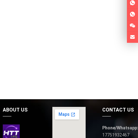
ABOUT US
CONTACT US
Phone/Whatsapp
17751932467