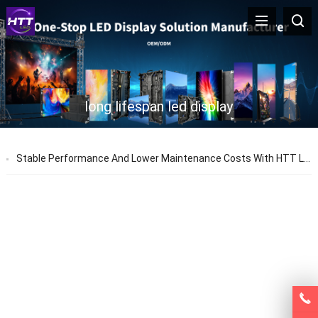
long lifespan led display
Stable Performance And Lower Maintenance Costs With HTT LED