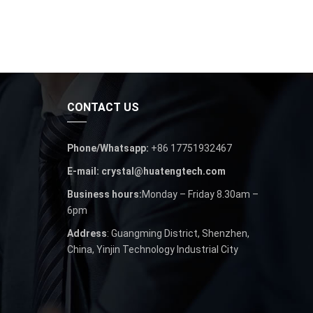
CONTACT US
Phone/Whatsapp:
+86 17751932467
E-mail: crystal@huatengtech.com
Business hours:
Monday – Friday 8.30am –
6pm
Address
: Guangming District, Shenzhen,
China, Yinjin Technology Industrial City