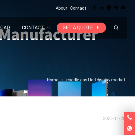
About
Contact
LOAD
CONTACT
GET A QUOTE
Home
middle east led display market
2025-11-28