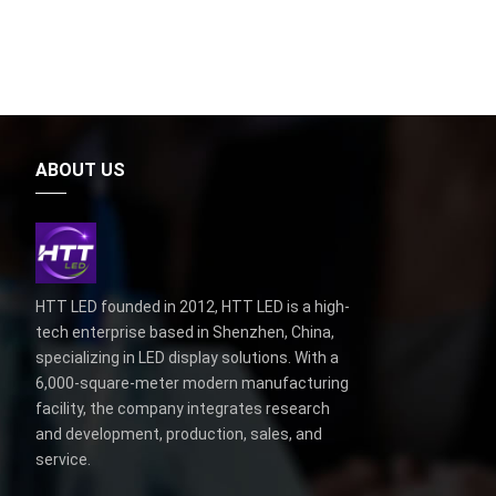
ABOUT US
HTT LED founded in 2012, HTT LED is a high-
tech enterprise based in Shenzhen, China,
specializing in LED display solutions. With a
6,000-square-meter modern manufacturing
facility, the company integrates research
and development, production, sales, and
service.