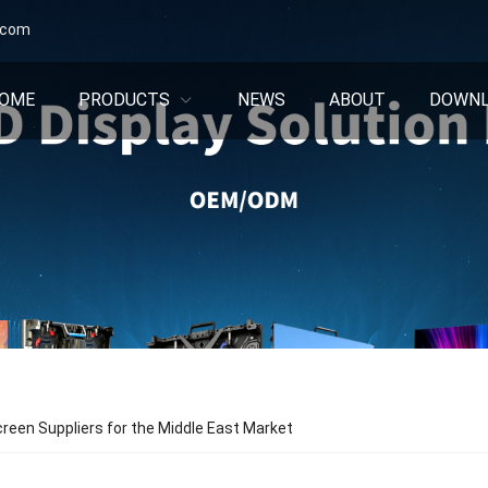
.com
OME
PRODUCTS
NEWS
ABOUT
DOWN
reen Suppliers for the Middle East Market