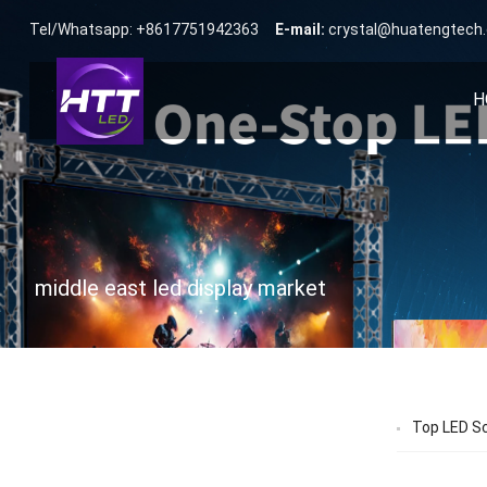
Tel/Whatsapp: +8617751942363
E-mail:
crystal@huatengtech
H
middle east led display market
Top LED Sc