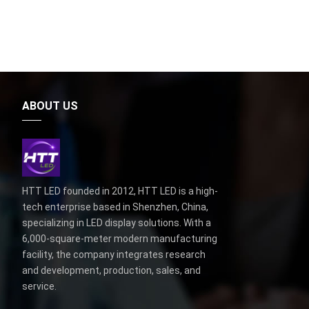
ABOUT US
HTT LED founded in 2012, HTT LED is a high-
tech enterprise based in Shenzhen, China,
specializing in LED display solutions. With a
6,000-square-meter modern manufacturing
facility, the company integrates research
and development, production, sales, and
service.