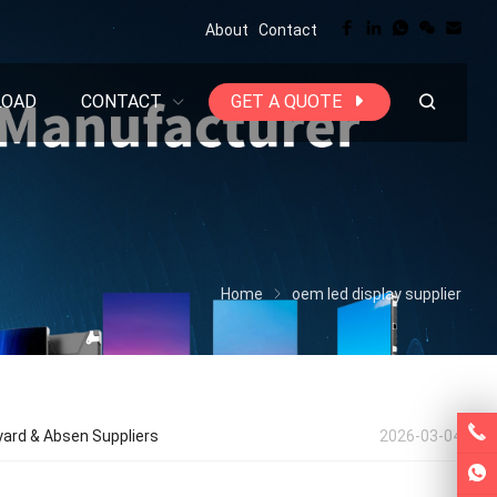
About
Contact
LOAD
CONTACT
GET A QUOTE
Home
oem led display supplier
yard & Absen Suppliers
2026-03-04