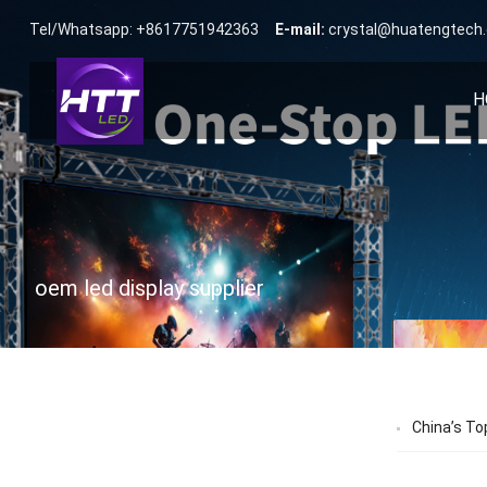
Tel/Whatsapp: +8617751942363
E-mail:
crystal@huatengtech
H
oem led display supplier
China’s To