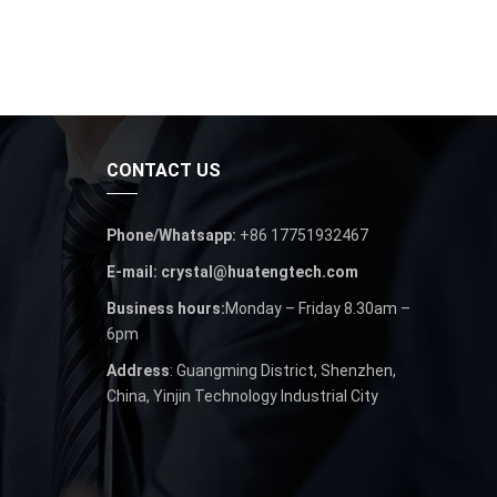
CONTACT US
Phone/Whatsapp:
+86 17751932467
E-mail: crystal@huatengtech.com
Business hours:
Monday – Friday 8.30am –
6pm
Address
: Guangming District, Shenzhen,
China, Yinjin Technology Industrial City