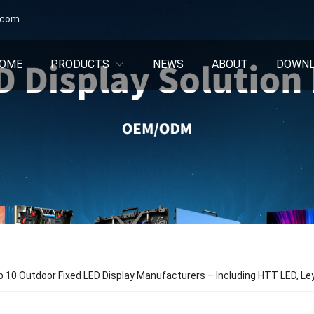
.com
OME
PRODUCTS
NEWS
ABOUT
DOWN
p 10 Outdoor Fixed LED Display Manufacturers – Including HTT LED, Le