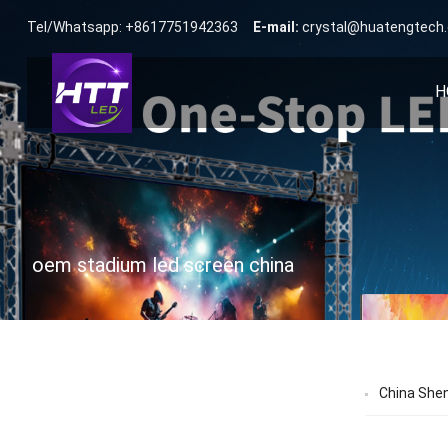
Tel/Whatsapp: +8617751942363
E-mail:
crystal@huatengtech
H
oem stadium led screen china
China She