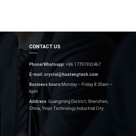
CONTACT US
Phone/Whatsapp:
+86 17751932467
E-mail: crystal@huatengtech.com
Business hours:
Monday – Friday 8.30am –
6pm
Address
: Guangming District, Shenzhen,
China, Yinjin Technology Industrial City