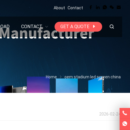
About
Contact
LOAD
CONTACT
GET A QUOTE
Home
oem stadium led screen china
2026-02-24