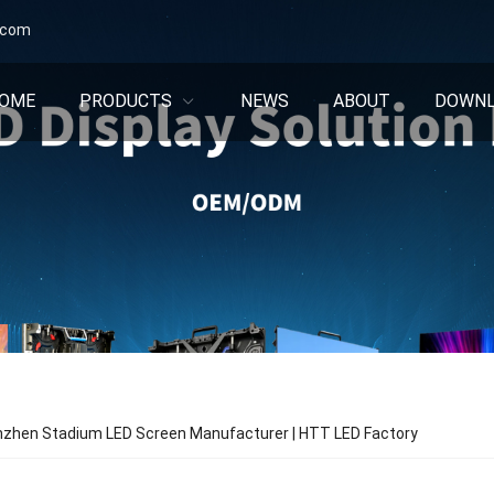
.com
OME
PRODUCTS
NEWS
ABOUT
DOWN
nzhen Stadium LED Screen Manufacturer | HTT LED Factory