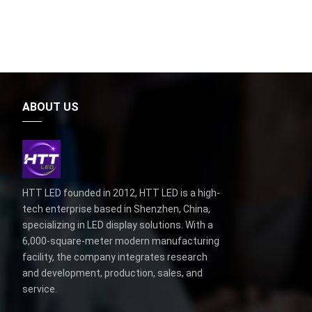
ABOUT US
HTT LED founded in 2012, HTT LED is a high-
tech enterprise based in Shenzhen, China,
specializing in LED display solutions. With a
6,000-square-meter modern manufacturing
facility, the company integrates research
and development, production, sales, and
service.