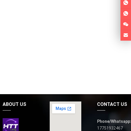
ABOUT US
CONTACT US
Phone/Whatsapp
17751932467