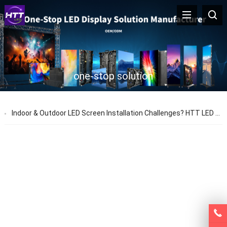
one-stop solution
Indoor & Outdoor LED Screen Installation Challenges? HTT LED Provides One-Stop Solutions