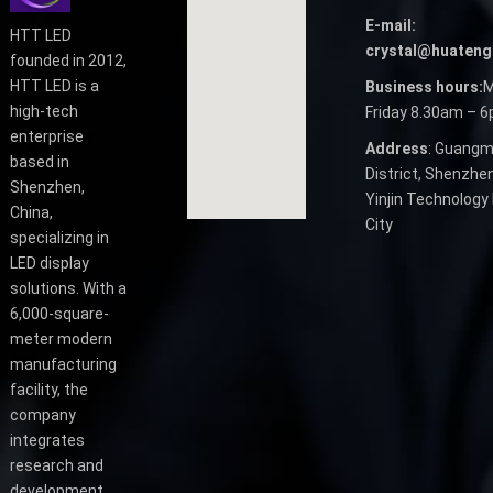
E-mail:
HTT LED
crystal@huateng
founded in 2012,
HTT LED is a
Business hours:
M
high-tech
Friday 8.30am – 
enterprise
Address
: Guangm
based in
District, Shenzhen
Shenzhen,
Yinjin Technology 
China,
City
specializing in
LED display
solutions. With a
6,000-square-
meter modern
manufacturing
facility, the
company
integrates
research and
development,