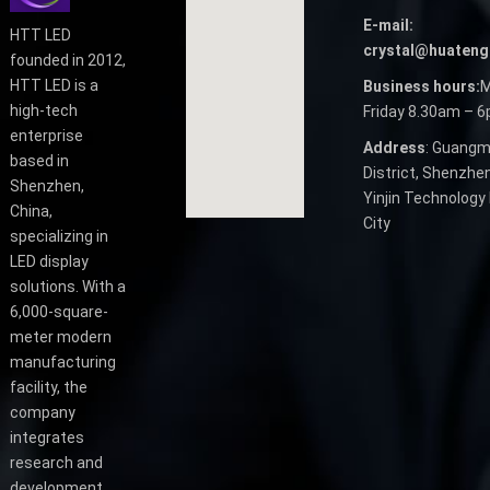
E-mail:
HTT LED
crystal@huateng
founded in 2012,
HTT LED is a
Business hours:
M
high-tech
Friday 8.30am – 
enterprise
Address
: Guangm
based in
District, Shenzhen
Shenzhen,
Yinjin Technology 
China,
City
specializing in
LED display
solutions. With a
6,000-square-
meter modern
manufacturing
facility, the
company
integrates
research and
development,