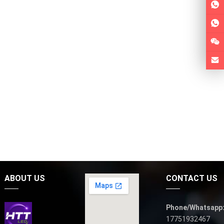
ABOUT US
CONTACT US
Phone/Whatsapp
17751932467