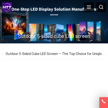
outdoor 5-sided cube LED screen
Outdoor 5-Sided Cube LED Screen — The Top Choice for Uniqlo Store Advertising