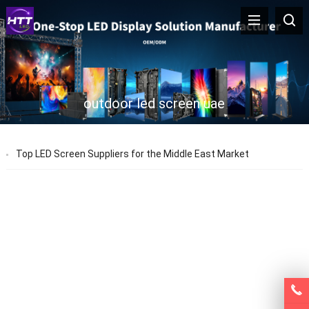
outdoor led screen uae
Top LED Screen Suppliers for the Middle East Market