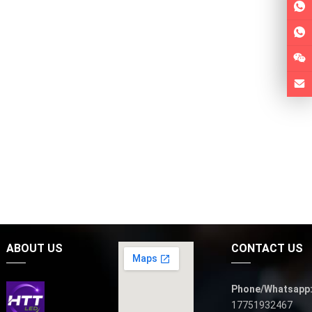
ABOUT US
CONTACT US
Phone/Whatsapp
17751932467