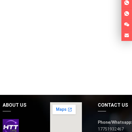
ABOUT US
CONTACT US
Phone/Whatsapp
17751932467