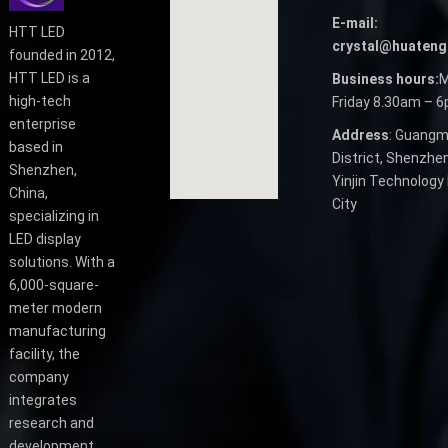
E-mail:
HTT LED
crystal@huateng
founded in 2012,
HTT LED is a
Business hours:
M
high-tech
Friday 8.30am – 
enterprise
Address
: Guangm
based in
District, Shenzhen
Shenzhen,
Yinjin Technology 
China,
City
specializing in
LED display
solutions. With a
6,000-square-
meter modern
manufacturing
facility, the
company
integrates
research and
development,