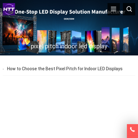
pixel pitch indoor led display
How to Choose the Best Pixel Pitch for Indoor LED Displays