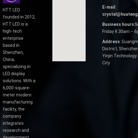
E-mail:
HTT LED
crystal@huateng
founded in 2012,
HTT LED is a
Business hours:
M
high-tech
Friday 8.30am – 
enterprise
Address
: Guangm
based in
District, Shenzhen
Shenzhen,
Yinjin Technology 
China,
City
specializing in
LED display
solutions. With a
6,000-square-
meter modern
manufacturing
facility, the
company
integrates
research and
development,