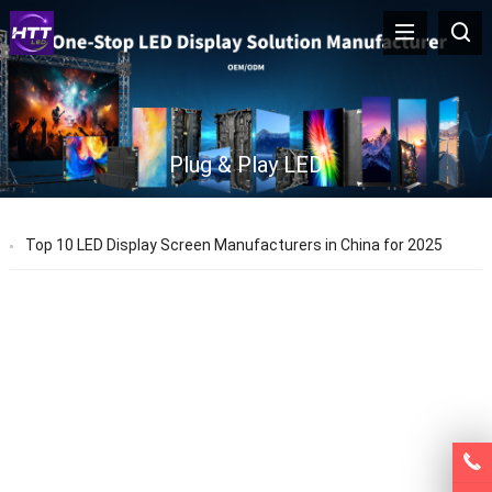
Plug & Play LED
Top 10 LED Display Screen Manufacturers in China for 2025