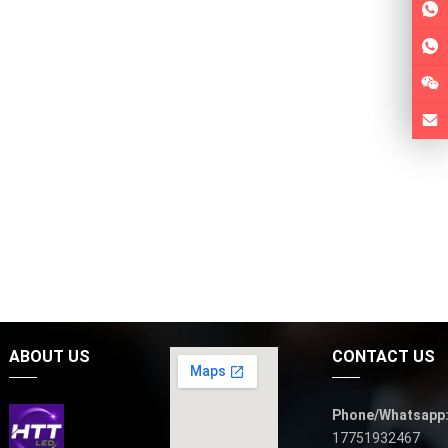
ABOUT US
CONTACT US
Phone/Whatsapp
17751932467