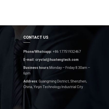
CONTACT US
Phone/Whatsapp:
+86 17751932467
E-mail: crystal@huatengtech.com
Business hours:
Monday – Friday 8.30am –
6pm
Address
: Guangming District, Shenzhen,
China, Yinjin Technology Industrial City