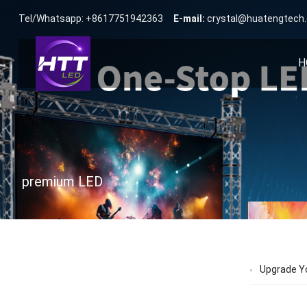
Tel/Whatsapp: +8617751942363
E-mail:
crystal@huatengtech
H
premium LED
Upgrade Yo