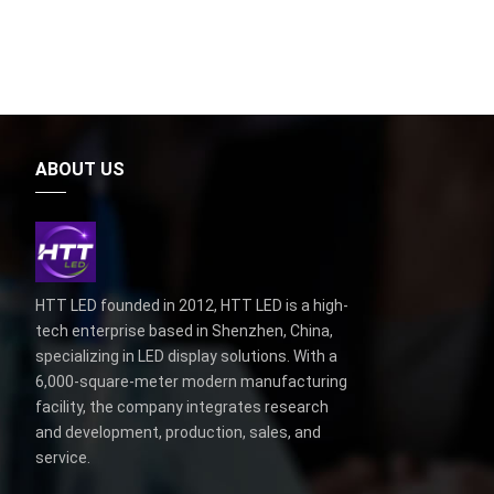
ABOUT US
HTT LED founded in 2012, HTT LED is a high-
tech enterprise based in Shenzhen, China,
specializing in LED display solutions. With a
6,000-square-meter modern manufacturing
facility, the company integrates research
and development, production, sales, and
service.