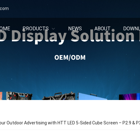
.com
OME
PRODUCTS
NEWS
ABOUT
DOWN
ur Outdoor Advertising with HTT LED 5-Sided Cube Screen – P2.9 & P