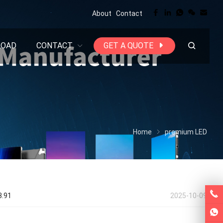
About
Contact
LOAD
CONTACT
GET A QUOTE
Home
premium LED
3.91
2025-10-09