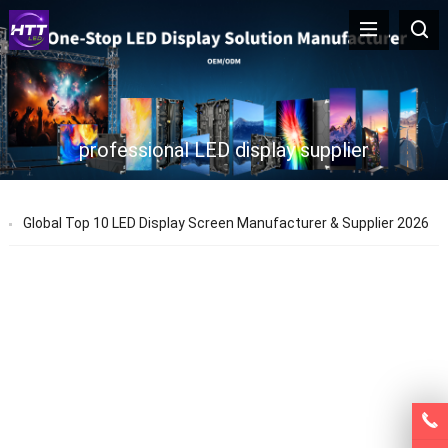
professional LED display supplier
Global Top 10 LED Display Screen Manufacturer & Supplier 2026