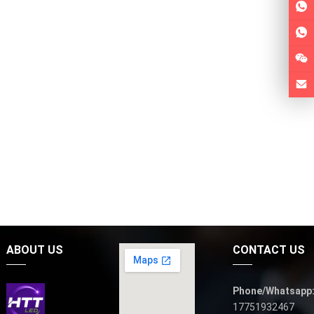
ABOUT US
CONTACT US
Phone/Whatsapp
17751932467