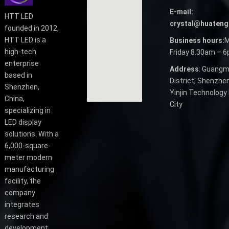
E-mail:
HTT LED
crystal@huateng
founded in 2012,
HTT LED is a
Business hours:
M
high-tech
Friday 8.30am – 
enterprise
Address
: Guangm
based in
District, Shenzhen
Shenzhen,
Yinjin Technology 
China,
City
specializing in
LED display
solutions. With a
6,000-square-
meter modern
manufacturing
facility, the
company
integrates
research and
development,