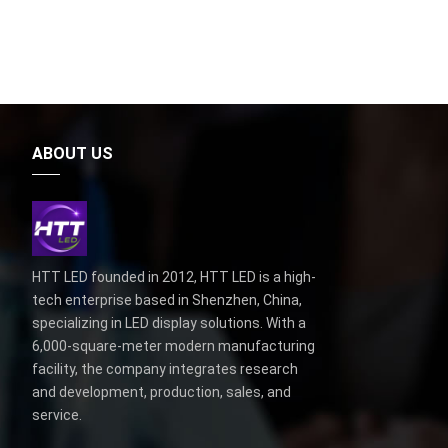
ABOUT US
HTT LED founded in 2012, HTT LED is a high-
tech enterprise based in Shenzhen, China,
specializing in LED display solutions. With a
6,000-square-meter modern manufacturing
facility, the company integrates research
and development, production, sales, and
service.