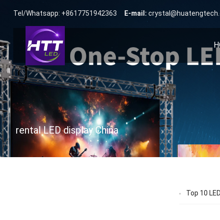
Tel/Whatsapp: +8617751942363
E-mail:
crystal@huatengtech
H
rental LED display China
Top 10 LED