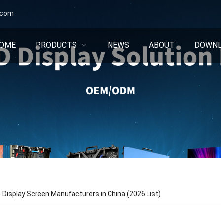
.com
OME
PRODUCTS
NEWS
ABOUT
DOWN
 Display Screen Manufacturers in China (2026 List)