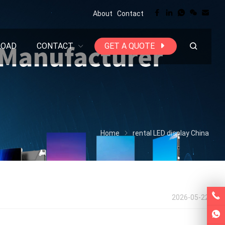
About
Contact
LOAD
CONTACT
GET A QUOTE
Home
rental LED display China
2026-05-22