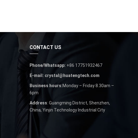
CONTACT US
Phone/Whatsapp:
+86 17751932467
E-mail: crystal@huatengtech.com
Business hours:
Monday – Friday 8.30am –
6pm
Address
: Guangming District, Shenzhen,
China, Yinjin Technology Industrial City